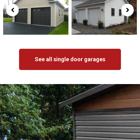
See all single door garages