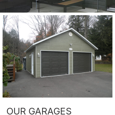
OUR GARAGES