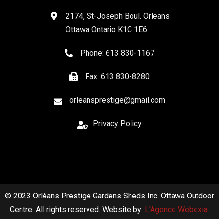
2174, St-Joseph Boul. Orleans
Ottawa Ontario K1C 1E6
Phone: 613 830-1167
Fax: 613 830-8280
orleansprestige@gmail.com
Privacy Policy
© 2023 Orléans Prestige Gardens Sheds Inc. Ottawa Outdoor
Centre. All rights reserved. Website by:
L’Agence Webexia.