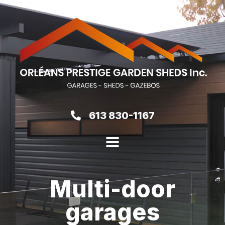
613 830-1167
Multi-door
garages