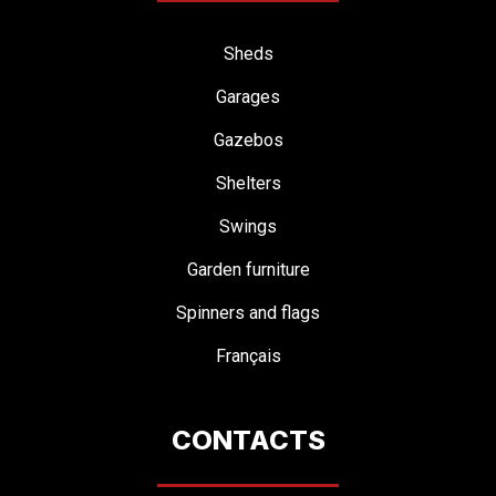
Sheds
Garages
Gazebos
Shelters
Swings
Garden furniture
Spinners and flags
Français
CONTACTS