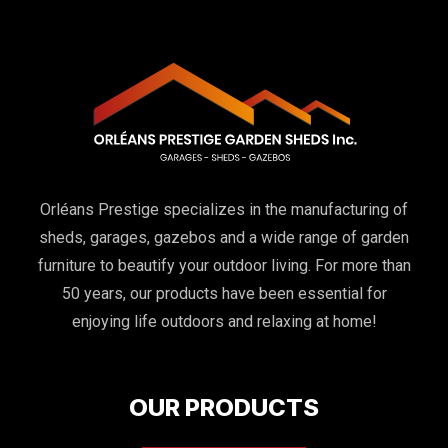
Orléans Prestige specializes in the manufacturing of
sheds, garages, gazebos and a wide range of garden
furniture to beautify your outdoor living. For more than
50 years, our products have been essential for
enjoying life outdoors and relaxing at home!
OUR PRODUCTS