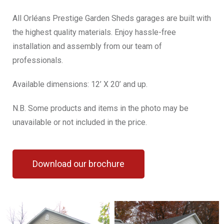
All Orléans Prestige Garden Sheds garages are built with
the highest quality materials. Enjoy hassle-free
installation and assembly from our team of
professionals.
Available dimensions: 12’ X 20’ and up.
N.B. Some products and items in the photo may be
unavailable or not included in the price.
Download our brochure