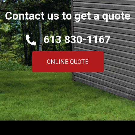
Contact us to get a quote
613 830-1167
ONLINE QUOTE