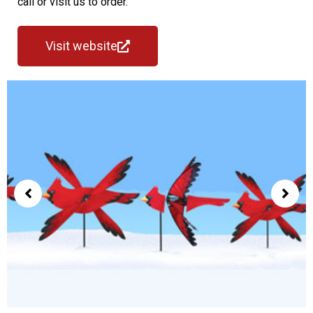
call or visit us to order.
Visit website