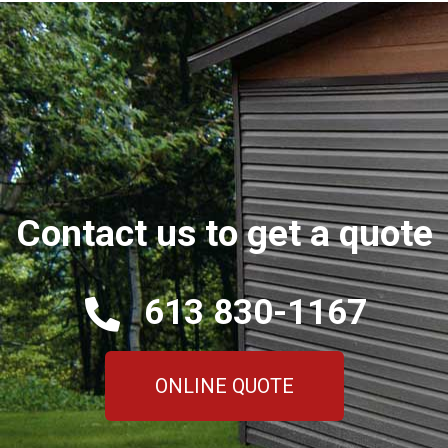
Contact us to get a quote
613 830-1167
ONLINE QUOTE