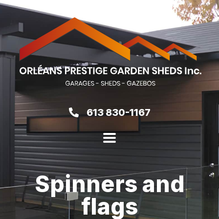
613 830-1167
Spinners and
flags