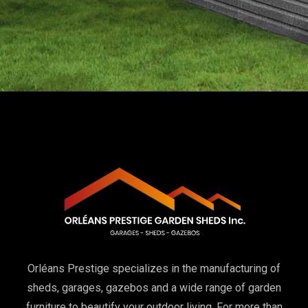
Orléans Prestige specializes in the manufacturing of
sheds, garages, gazebos and a wide range of garden
furniture to beautify your outdoor living. For more than