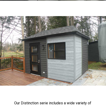
Our Distinction serie includes a wide variety of