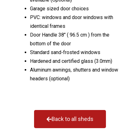
Garage sized door choices
PVC: windows and door windows with
identical frames
Door Handle 38″ ( 96.5 cm ) from the
bottom of the door
Standard sand-frosted windows
Hardened and certified glass (3.0mm)
Aluminum awnings, shutters and window
headers (optional)
Back to all sheds