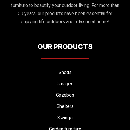
furniture to beautify your outdoor living. For more than
50 years, our products have been essential for
enjoying life outdoors and relaxing at home!
OUR PRODUCTS
Sheds
Garages
Gazebos
Shelters
Swings
Garden furniture