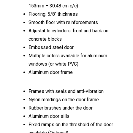
153mm – 30.48 cm c/c)
Flooring: 5/8″ thickness
Smooth floor with reinforcements
Adjustable cylinders: front and back on
concrete blocks
Embossed steel door
Multiple colors available for aluminum
windows (or white PVC)
Aluminum door frame
Frames with seals and anti-vibration
Nylon moldings on the door frame
Rubber brushes under the door
Aluminum door sills
Fixed ramps on the threshold of the door
available (Optional)