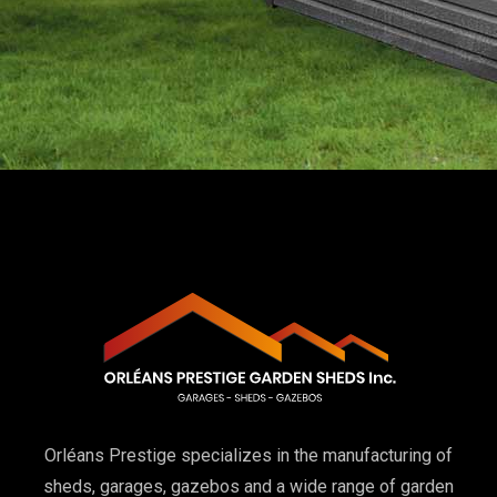
Orléans Prestige specializes in the manufacturing of
sheds, garages, gazebos and a wide range of garden