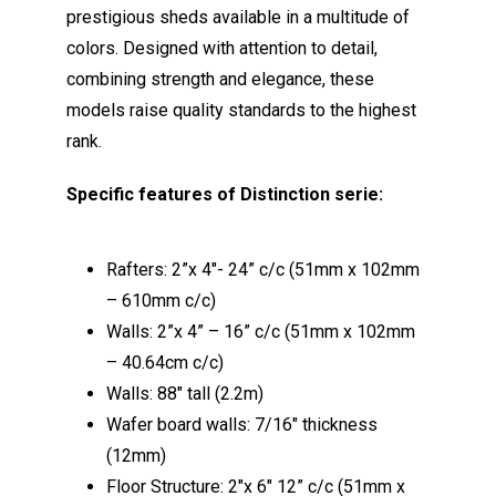
prestigious sheds available in a multitude of
colors. Designed with attention to detail,
combining strength and elegance, these
models raise quality standards to the highest
rank.
Specific features of Distinction serie:
Rafters: 2”x 4″- 24” c/c (51mm x 102mm
– 610mm c/c)
Walls: 2”x 4” – 16” c/c (51mm x 102mm
– 40.64cm c/c)
Walls: 88″ tall (2.2m)
Wafer board walls: 7/16″ thickness
(12mm)
Floor Structure: 2″x 6″ 12” c/c (51mm x