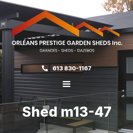
613 830-1167
Shed m13-47