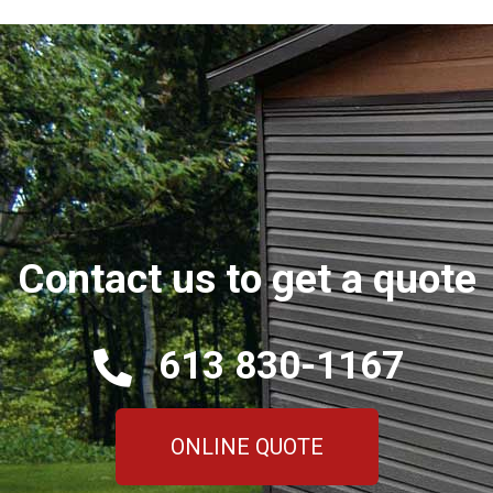
Contact us to get a quote
613 830-1167
ONLINE QUOTE