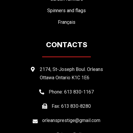
Spinners and flags
Français
CONTACTS
2174, St-Joseph Boul. Orleans
Ottawa Ontario K1C 1E6
Phone: 613 830-1167
Fax: 613 830-8280
orleansprestige@gmail.com