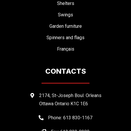
Shelters
Swings
Garden furniture
Spinners and flags
Français
CONTACTS
2174, St-Joseph Boul. Orleans
Ottawa Ontario K1C 1E6
Phone: 613 830-1167