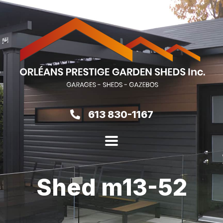
613 830-1167
Shed m13-52