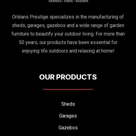
Orléans Prestige specializes in the manufacturing of
sheds, garages, gazebos and a wide range of garden
furniture to beautify your outdoor living. For more than
50 years, our products have been essential for
enjoying life outdoors and relaxing at home!
OUR PRODUCTS
Sheds
Garages
Gazebos