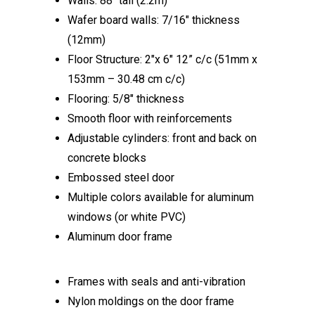
Walls: 88″ tall (2.2m)
Wafer board walls: 7/16″ thickness
(12mm)
Floor Structure: 2″x 6″ 12” c/c (51mm x
153mm – 30.48 cm c/c)
Flooring: 5/8″ thickness
Smooth floor with reinforcements
Adjustable cylinders: front and back on
concrete blocks
Embossed steel door
Multiple colors available for aluminum
windows (or white PVC)
Aluminum door frame
Frames with seals and anti-vibration
Nylon moldings on the door frame