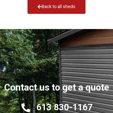
Back to all sheds
Contact us to get a quote
613 830-1167