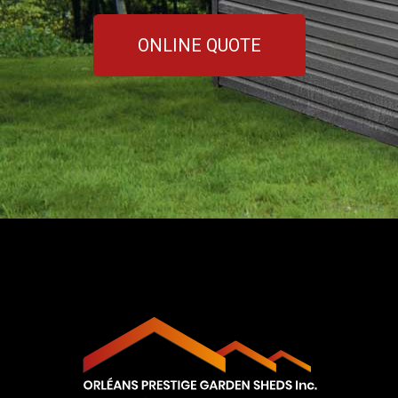
ONLINE QUOTE