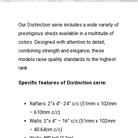
Our Distinction serie includes a wide variety of
prestigious sheds available in a multitude of
colors. Designed with attention to detail,
combining strength and elegance, these
models raise quality standards to the highest
rank.
Specific features of Distinction serie:
Rafters: 2”x 4″- 24” c/c (51mm x 102mm
– 610mm c/c)
Walls: 2”x 4” – 16” c/c (51mm x 102mm
– 40.64cm c/c)