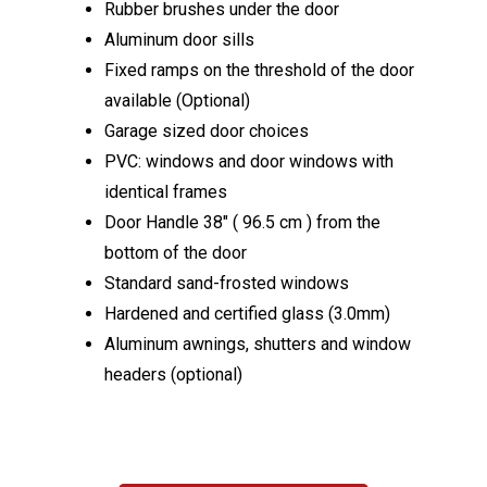
Rubber brushes under the door
Aluminum door sills
Fixed ramps on the threshold of the door
available (Optional)
Garage sized door choices
PVC: windows and door windows with
identical frames
Door Handle 38″ ( 96.5 cm ) from the
bottom of the door
Standard sand-frosted windows
Hardened and certified glass (3.0mm)
Aluminum awnings, shutters and window
headers (optional)